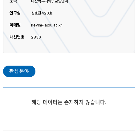
소속
다산학부대학 / 교양영어
연구실
성호관420호
이메일
kevin@ajou.ac.kr
내선번호
2830
관심분야
해당 데이터는 존재하지 않습니다.