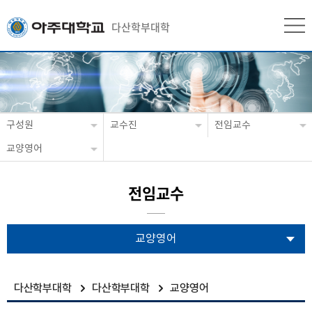
다산학부대학
구성원
교수진
전임교수
교양영어
전임교수
교양영어
다산학부대학
다산학부대학
교양영어