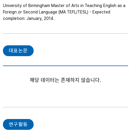
University of Birmingham Master of Arts in Teaching English as a 
Foreign or Second Language (MA TEFL/TESL) - Expected 
completion: January, 2014.   
대표논문
해당 데이터는 존재하지 않습니다.
연구활동