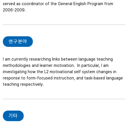
served as coordinator of the General English Program from 
2006-2009.   
연구분야
I am currently researching links between language teaching 
methodologies and learner motivation.  In particular, I am 
investigating how the L2 motivational self system changes in 
response to form-focused instruction, and task-based language 
teaching respectively.
기타