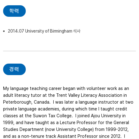
학력
2014.07 University of Birmingham 석사
경력
My language teaching career began with volunteer work as an 
adult literacy tutor at the Trent Valley Literacy Association in 
Peterborough, Canada.  I was later a language instructor at two 
private language academies, during which time I taught credit 
classes at the Suwon Tax College.  I joined Ajou University in 
1999, and have taught as a Lecture Professor for the General 
Studies Department (now University College) from 1999-2012, 
and as a non-tenure track Assistant Professor since 2012.  I 