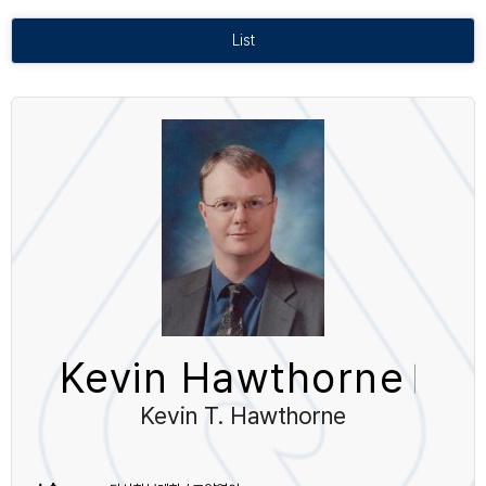
List
Kevin Hawthorne
Kevin T. Hawthorne