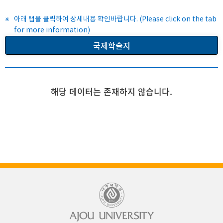
아래 탭을 클릭하여 상세내용 확인바랍니다. (Please click on the tab
for more information)
국제학술지
해당 데이터는 존재하지 않습니다.